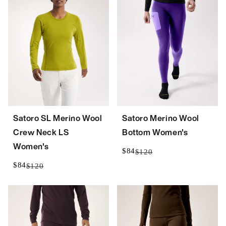
Satoro SL Merino Wool
Satoro Merino Wool
Crew Neck LS
Bottom Women's
Women's
$84
$120
$84
$120