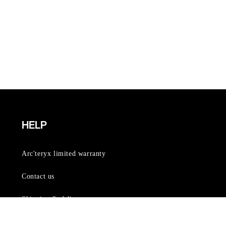
HELP
Arc'teryx limited warranty
Contact us
Shipping & delivery
Order lookup