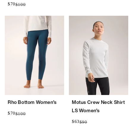
$70
$100
Rho Bottom Women's
Motus Crew Neck Shirt
LS Women's
$70
$100
$63
$90