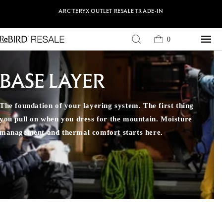
Skip to content
ARC'TERYX
OUTLET
RESALE
TRADE-IN
0
Cart
0
items
BASE LAYER
The foundation of your layering system. The first thing
you pull on when you dress for the mountain. Moisture
management and thermal comfort starts here.