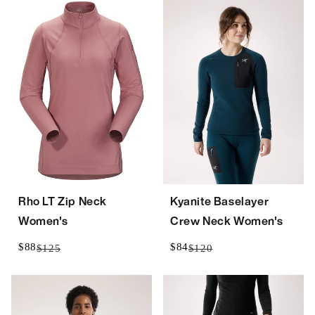
Rho LT Zip Neck
Kyanite Baselayer
Women's
Crew Neck Women's
$88
$84
$125
$120