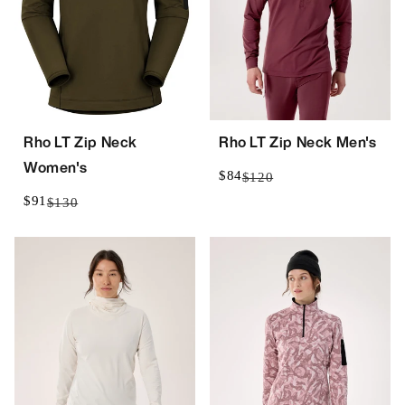
Rho LT Zip Neck
Rho LT Zip Neck Men's
Women's
$84
$120
$91
$130