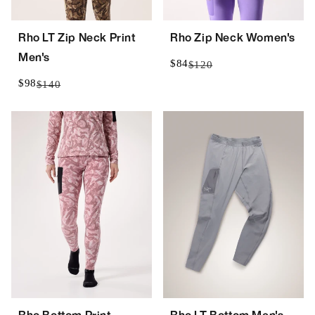
Rho LT Zip Neck Print
Rho Zip Neck Women's
Men's
$84
$120
$98
$140