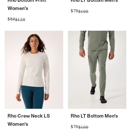
Rho Bottom Print
Rho LT Bottom Men's
Women's
$70
$100
$84
$120
Rho Crew Neck LS
Rho LT Bottom Men's
Women's
$70
$100