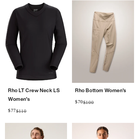
Rho LT Crew Neck LS
Rho Bottom Women's
Women's
$70
$100
$77
$110