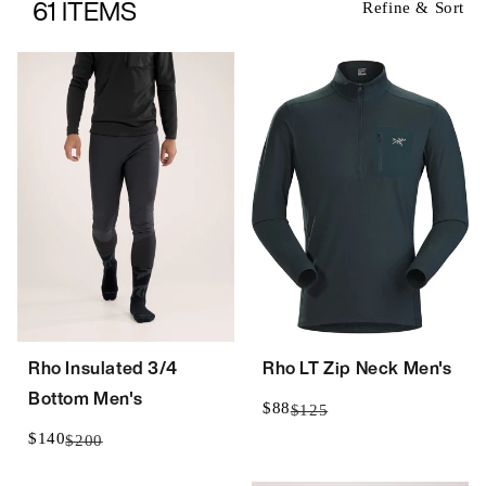
61 ITEMS
Refine & Sort
Rho Insulated 3/4
Rho LT Zip Neck Men's
Bottom Men's
$88
$125
$140
$200