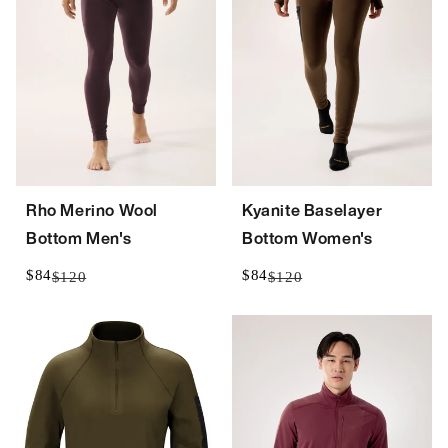
Rho Merino Wool
Kyanite Baselayer
Bottom Men's
Bottom Women's
$84
$84
$120
$120