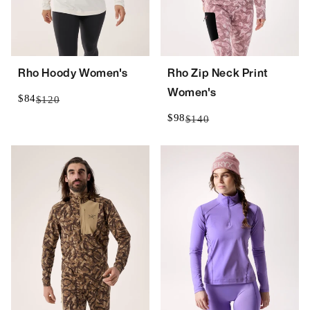
Rho Hoody Women's
Rho Zip Neck Print
Women's
$84
$120
$98
$140