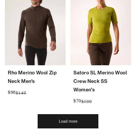
Rho Merino Wool Zip
Satoro SL Merino Wool
Neck Men's
Crew Neck SS
Women's
$98
$140
$70
$100
Load more