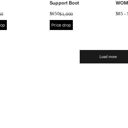
Support Boot
WOM
$650
$85 -
50
$1,000
rop
Price drop
Load more