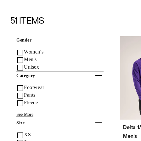
51 ITEMS
Collapse
Gender
Women's
Men's
Unisex
Collapse
Category
Footwear
Pants
Fleece
See More
Collapse
Size
Delta 1
XS
Men's