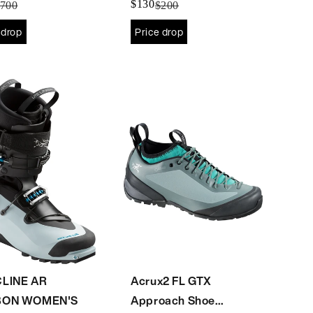
$130
700
$200
 drop
Price drop
LINE AR
Acrux2 FL GTX
BON WOMEN'S
Approach Shoe