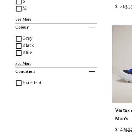
S
$126
$1
M
See More
Collapse
Colour
Grey
Black
Blue
See More
Collapse
Condition
Excellent
Vertex
Men's
$143
$2