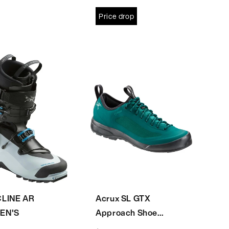
Price drop
LINE AR
Acrux SL GTX
EN'S
Approach Shoe
Women's