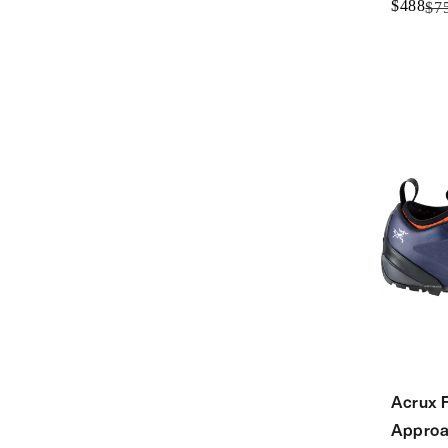
$488
$7
Acrux 
Approa