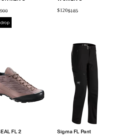
$120
900
$185
 drop
EAL FL 2
Sigma FL Pant