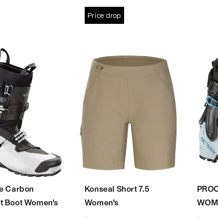
Price drop
ne Carbon
Konseal Short 7.5
PROC
t Boot Women's
Women's
WOM