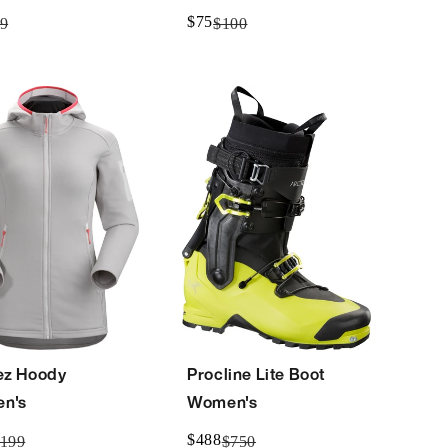
$75
9
$100
ez Hoody
Procline Lite Boot
n's
Women's
$488
199
$750