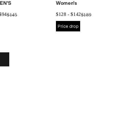
EN'S
Women's
$85
$128
 $94
$128 - $142
$145
$189
to
to
Price drop
$94
$142