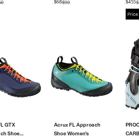
$68
$455
50
$90
$
Price
FL GTX
Acrux FL Approach
PROC
ch Shoe
Shoe Women's
CAR