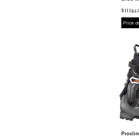
$111
$1
Price d
Proclin