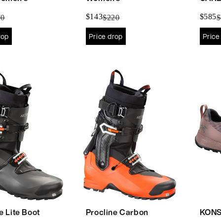
$143
$585
70
$220
$
rop
Price drop
Price
e Lite Boot
Procline Carbon
KONS