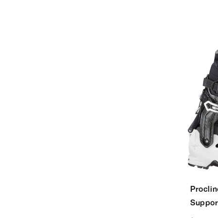
Procli
Suppor