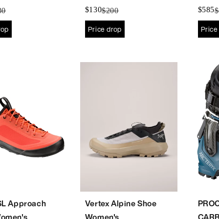
's
$130
$585
30
$200
$
rop
Price drop
Price
SL Approach
Vertex Alpine Shoe
PROC
omen's
Women's
CARB