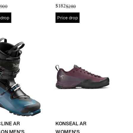
Women's
$182
900
$280
 drop
Price drop
LINE AR
KONSEAL AR
ON MEN'S
WOMEN'S