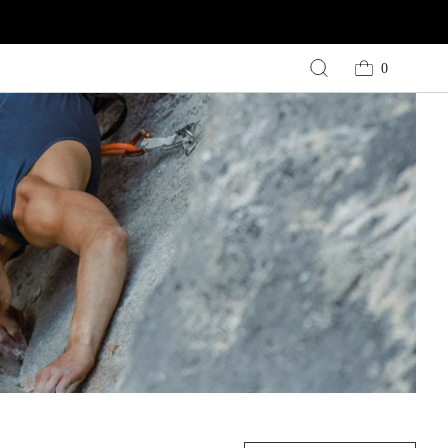
0
Cart
0
items