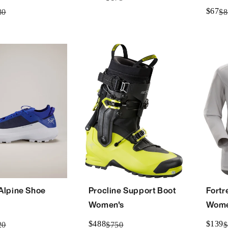
$67
80
$8
 Alpine Shoe
Procline Support Boot
Fortr
Women's
Wome
$488
$139
20
$750
$