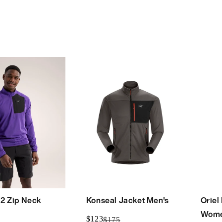
/2 Zip Neck
Konseal Jacket Men's
Oriel
Wome
$123
$175