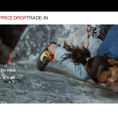
PRICE DROP
TRADE-IN
ins rock
it’s all