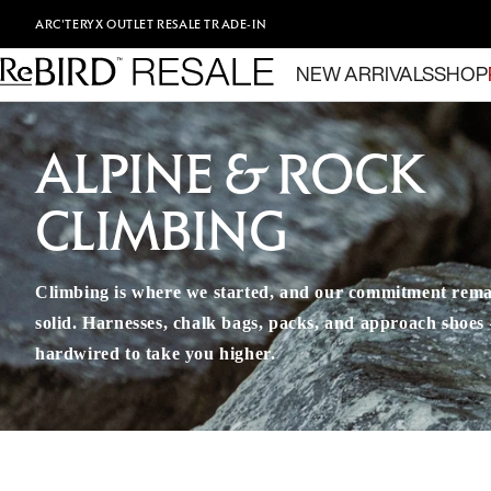
Skip to content
ARC'TERYX
OUTLET
RESALE
TRADE-IN
NEW ARRIVALS
SHOP
ALPINE & ROCK
CLIMBING
Climbing is where we started, and our commitment rema
solid. Harnesses, chalk bags, packs, and approach shoes – 
hardwired to take you higher.