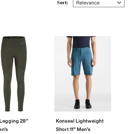
Sort:
 Legging 28"
Konseal Lightweight
n's
Short 11" Men's